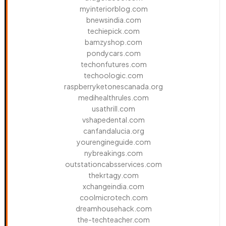
myinteriorblog.com
bnewsindia.com
techiepick.com
bamzyshop.com
pondycars.com
techonfutures.com
techoologic.com
raspberryketonescanada.org
medihealthrules.com
usathrill.com
vshapedental.com
canfandalucia.org
yourengineguide.com
nybreakings.com
outstationcabsservices.com
thekrtagy.com
xchangeindia.com
coolmicrotech.com
dreamhousehack.com
the-techteacher.com