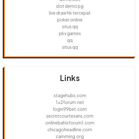
slot demo pg
live draw hk tercepat
poker online
situs qq
pkv games
qq
situs qq
Links
stagehubs.com
1x2forum.net
login99bet.com
secretcourtesans.com
onlinebahisforum1.com
chicagoheadline.com
camming.org