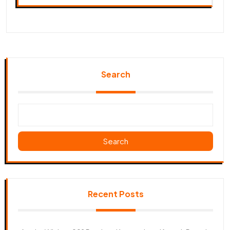
Search
Search
Recent Posts