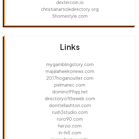
dextercoin.io
christianarticledirectory.org
5homestyle.com
Links
mygamblingstory.com
majalahwekonews.com
2017hoganoutlet.com
pelmanec.com
domino99qq.net
directoryoftheweb.com
donttellashton.com
rush3studio.com
roro90.com
herzio.com
in-hi5.com