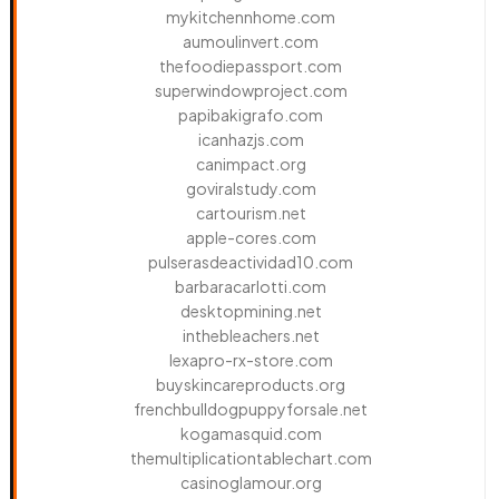
mykitchennhome.com
aumoulinvert.com
thefoodiepassport.com
superwindowproject.com
papibakigrafo.com
icanhazjs.com
canimpact.org
goviralstudy.com
cartourism.net
apple-cores.com
pulserasdeactividad10.com
barbaracarlotti.com
desktopmining.net
inthebleachers.net
lexapro-rx-store.com
buyskincareproducts.org
frenchbulldogpuppyforsale.net
kogamasquid.com
themultiplicationtablechart.com
casinoglamour.org