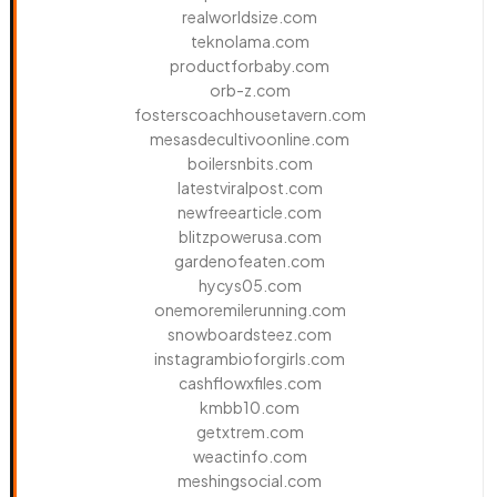
realworldsize.com
teknolama.com
productforbaby.com
orb-z.com
fosterscoachhousetavern.com
mesasdecultivoonline.com
boilersnbits.com
latestviralpost.com
newfreearticle.com
blitzpowerusa.com
gardenofeaten.com
hycys05.com
onemoremilerunning.com
snowboardsteez.com
instagrambioforgirls.com
cashflowxfiles.com
kmbb10.com
getxtrem.com
weactinfo.com
meshingsocial.com