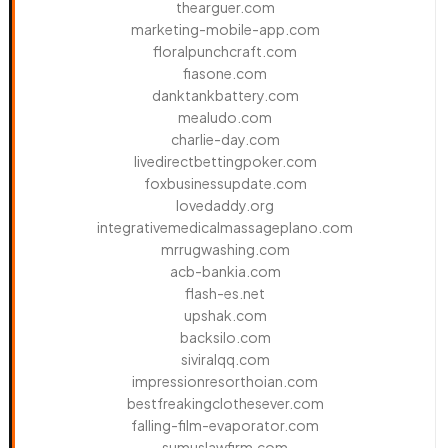
thearguer.com
marketing-mobile-app.com
floralpunchcraft.com
fiasone.com
danktankbattery.com
mealudo.com
charlie-day.com
livedirectbettingpoker.com
foxbusinessupdate.com
lovedaddy.org
integrativemedicalmassageplano.com
mrrugwashing.com
acb-bankia.com
flash-es.net
upshak.com
backsilo.com
siviralqq.com
impressionresorthoian.com
bestfreakingclothesever.com
falling-film-evaporator.com
sumuslawfirm.com