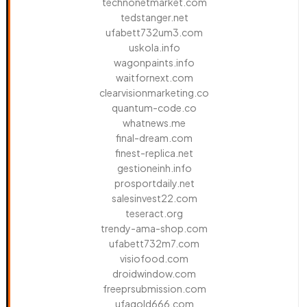
technonetmarket.com
tedstanger.net
ufabett732um3.com
uskola.info
wagonpaints.info
waitfornext.com
clearvisionmarketing.co
quantum-code.co
whatnews.me
final-dream.com
finest-replica.net
gestioneinh.info
prosportdaily.net
salesinvest22.com
teseract.org
trendy-ama-shop.com
ufabett732m7.com
visiofood.com
droidwindow.com
freeprsubmission.com
ufagold666.com