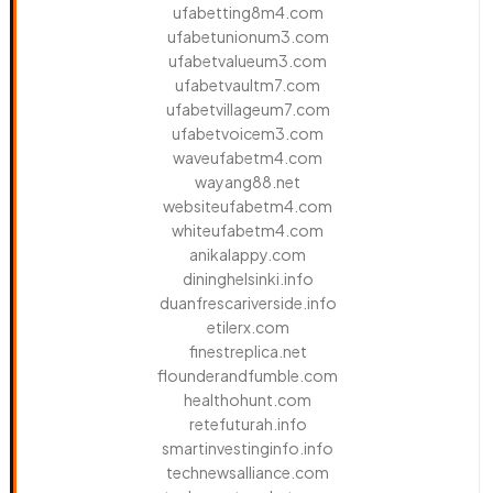
ufabetting8m4.com
ufabetunionum3.com
ufabetvalueum3.com
ufabetvaultm7.com
ufabetvillageum7.com
ufabetvoicem3.com
waveufabetm4.com
wayang88.net
websiteufabetm4.com
whiteufabetm4.com
anikalappy.com
dininghelsinki.info
duanfrescariverside.info
etilerx.com
finestreplica.net
flounderandfumble.com
healthohunt.com
retefuturah.info
smartinvestinginfo.info
technewsalliance.com