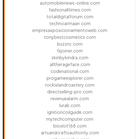
automobilenews-online.com
fashionalltimes.com
totaldigitalforum.com
technoarmaan.com
empresasposicionamientoweb.com
tonybestcosmetics.com
buzznc.com
fxjoiner.com
skinbykindra.com
alltherageface.com
codenational.com
progameexplorer.com
rockislandroastery.com
directselling-pro.com
revenuealarm.com
lurab.com
ignitioncoilguide.com
mytechcomputer.com
bioslot168.com
artsandcraftsauthority.com