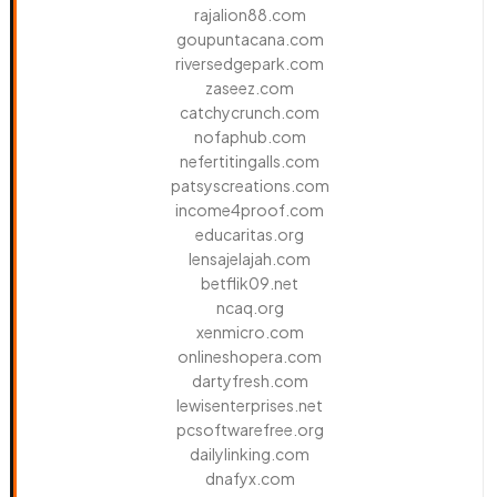
rajalion88.com
goupuntacana.com
riversedgepark.com
zaseez.com
catchycrunch.com
nofaphub.com
nefertitingalls.com
patsyscreations.com
income4proof.com
educaritas.org
lensajelajah.com
betflik09.net
ncaq.org
xenmicro.com
onlineshopera.com
dartyfresh.com
lewisenterprises.net
pcsoftwarefree.org
dailylinking.com
dnafyx.com