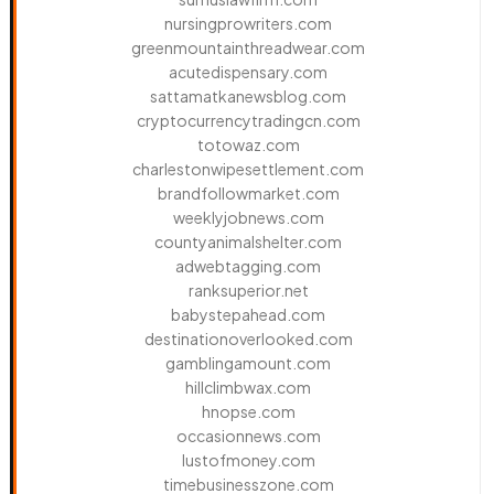
nursingprowriters.com
greenmountainthreadwear.com
acutedispensary.com
sattamatkanewsblog.com
cryptocurrencytradingcn.com
totowaz.com
charlestonwipesettlement.com
brandfollowmarket.com
weeklyjobnews.com
countyanimalshelter.com
adwebtagging.com
ranksuperior.net
babystepahead.com
destinationoverlooked.com
gamblingamount.com
hillclimbwax.com
hnopse.com
occasionnews.com
lustofmoney.com
timebusinesszone.com