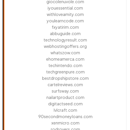
giocolenuvole.com
iyouessential.com
withloveamity.com
youlearncode.com
fxyatirim.com
abbuguide.com
technologyresult.com
webhostingoffers.org
whatszow.com
ehomeamerca.com
techintendo.com
techgreenpure.com
bestdropshipstore.com
cartelreviews.com
surfsway.com
nailartproduct.com
digitactseed.com
lvlcraft.com
90secondmoneyloans.com
xenmicro.com
rodrovers.com