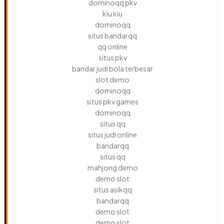
dominoqq pkv
kiu kiu
dominoqq
situs bandarqq
qq online
situs pkv
bandar judi bola terbesar
slot demo
dominoqq
situs pkv games
dominoqq
situs qq
situs judi online
bandarqq
situs qq
mahjong demo
demo slot
situs asikqq
bandarqq
demo slot
demo slot