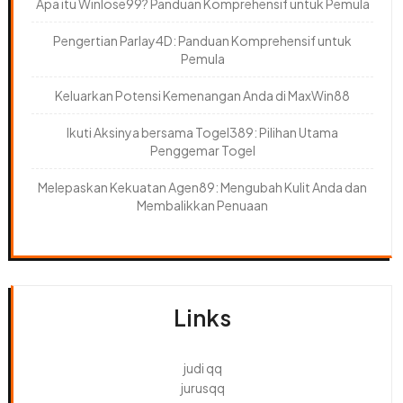
Apa itu Winlose99? Panduan Komprehensif untuk Pemula
Pengertian Parlay4D: Panduan Komprehensif untuk
Pemula
Keluarkan Potensi Kemenangan Anda di MaxWin88
Ikuti Aksinya bersama Togel389: Pilihan Utama
Penggemar Togel
Melepaskan Kekuatan Agen89: Mengubah Kulit Anda dan
Membalikkan Penuaan
Links
judi qq
jurusqq