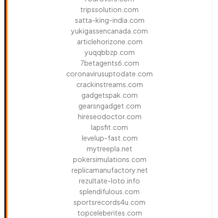
tripssolution.com
satta-king-india.com
yukigassencanada.com
articlehorizone.com
yuqqbbzp.com
7betagents6.com
coronavirusuptodate.com
crackinstreams.com
gadgetspak.com
gearsngadget.com
hireseodoctor.com
lapsfit.com
levelup-fast.com
mytreepla.net
pokersimulations.com
replicamanufactory.net
rezultate-loto.info
splendifulous.com
sportsrecords4u.com
topceleberites.com